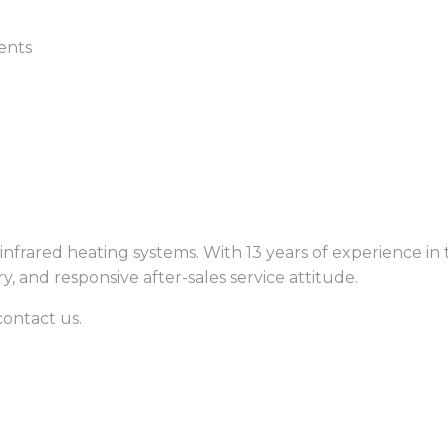
ents
nfrared heating systems. With 13 years of experience in 
ry, and responsive after-sales service attitude.
contact us.