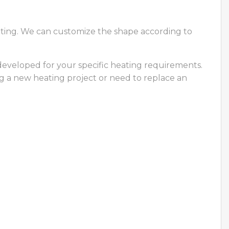
eating. We can customize the shape according to
developed for your specific heating requirements.
ng a new heating project or need to replace an