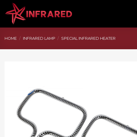
Skip
to
content
HOME
/
INFRARED LAMP
/
SPECIAL INFRARED HEATER