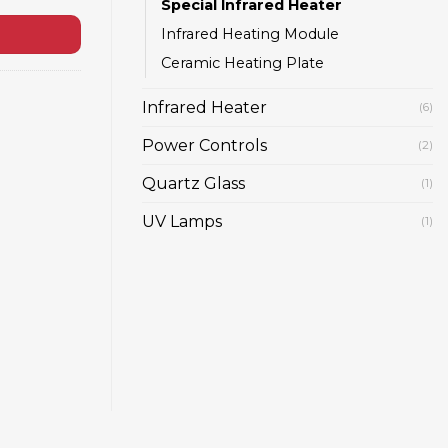
Special Infrared Heater
Infrared Heating Module
Ceramic Heating Plate
Infrared Heater
(6)
Power Controls
(2)
Quartz Glass
(1)
UV Lamps
(1)