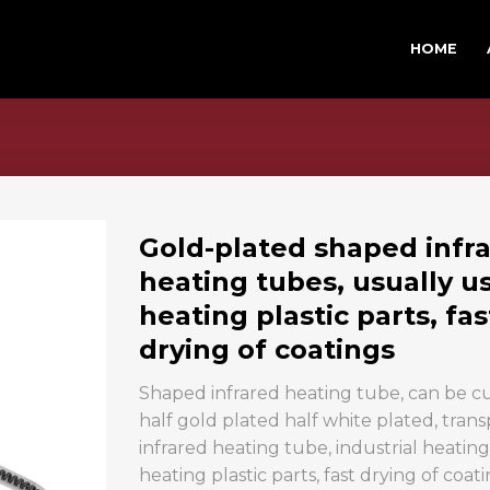
HOME
Gold-plated shaped infr
heating tubes, usually u
heating plastic parts, fas
drying of coatings
Shaped infrared heating tube, can be 
half gold plated half white plated, tran
infrared heating tube, industrial heati
heating plastic parts, fast drying of coati