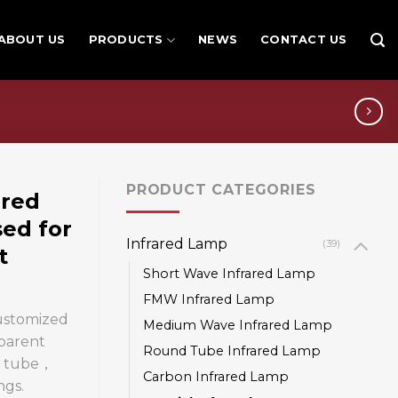
ABOUT US
PRODUCTS
NEWS
CONTACT US
PRODUCT CATEGORIES
ared
sed for
Infrared Lamp
(39)
t
Short Wave Infrared Lamp
FMW Infrared Lamp
customized
Medium Wave Infrared Lamp
sparent
Round Tube Infrared Lamp
ng tube，
Carbon Infrared Lamp
ngs.