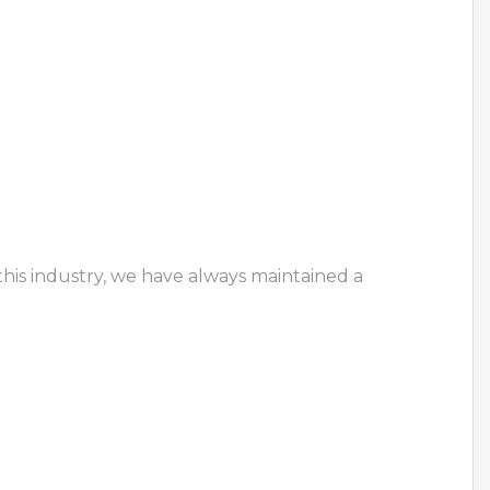
this industry, we have always maintained a