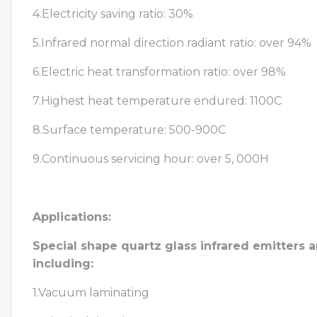
4.Electricity saving ratio: 30%
5.Infrared normal direction radiant ratio: over 94%
6.Electric heat transformation ratio: over 98%
7.Highest heat temperature endured: 1100C
8.Surface temperature: 500-900C
9.Continuous servicing hour: over 5, 000H
Applications:
Special shape quartz glass infrared emitters a
including:
1.Vacuum laminating