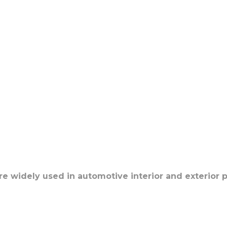
re widely used in automotive interior and exterior p