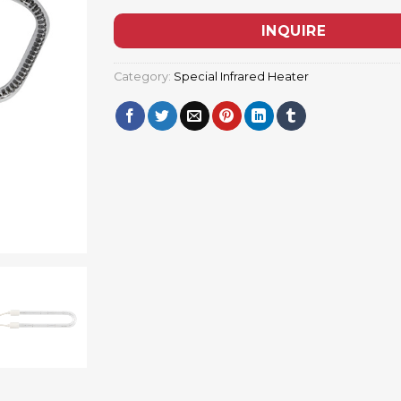
INQUIRE
Category:
Special Infrared Heater