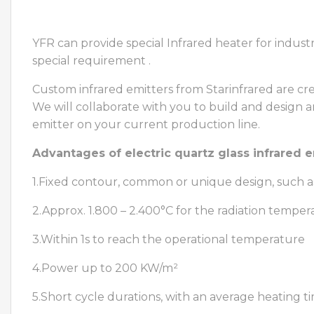
YFR can provide special Infrared heater for indus
special requirement .
Custom infrared emitters from Starinfrared are cr
We will collaborate with you to build and design 
emitter on your current production line.
Advantages of electric quartz glass infrared e
1.Fixed contour, common or unique design, such a
2.Approx. 1.800 – 2.400°C for the radiation temper
3.Within 1s to reach the operational temperature
4.Power up to 200 KW/m²
5.Short cycle durations, with an average heating t