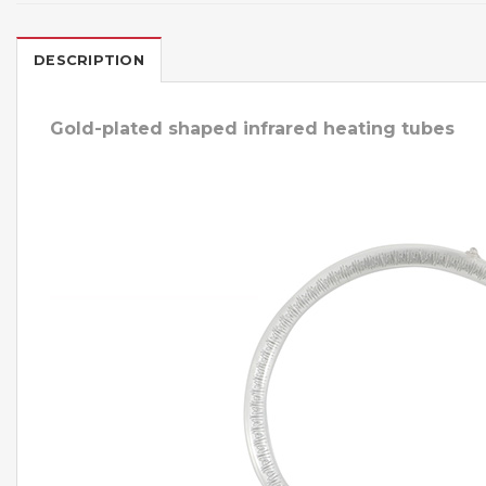
DESCRIPTION
Gold-plated shaped infrared heating tubes