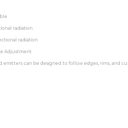
ible
ional radiation
ectional radiation
nce Adjustment
red emitters can be designed to follow edges, rims, and cu