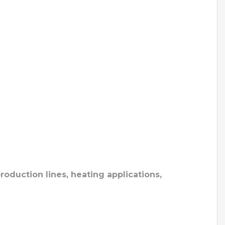
roduction lines, heating applications,