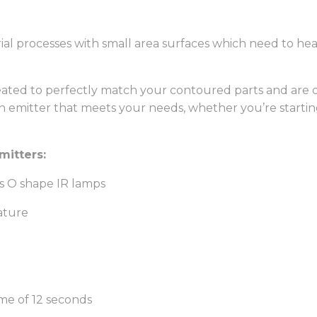
trial processes with small area surfaces which need to h
eated to perfectly match your contoured parts and are 
an emitter that meets your needs, whether you’re starti
mitters:
s O shape IR lamps
ature
ime of 12 seconds