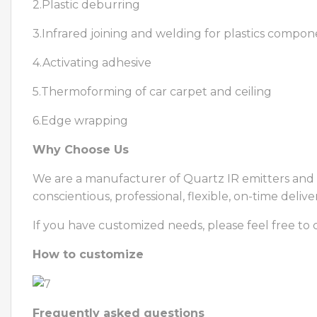
2.Plastic deburring
3.Infrared joining and welding for plastics compon
4.Activating adhesive
5.Thermoforming of car carpet and ceiling
6.Edge wrapping
Why Choose Us
We are a manufacturer of Quartz IR emitters and i
conscientious, professional, flexible, on-time delive
If you have customized needs, please feel free to 
How to customize
Frequently asked questions