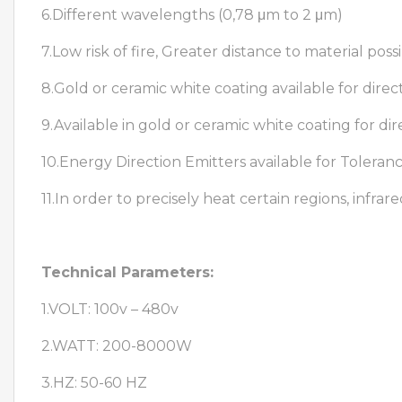
6.Different wavelengths (0,78 μm to 2 μm)
7.Low risk of fire, Greater distance to material poss
8.Gold or ceramic white coating available for direct
9.Available in gold or ceramic white coating for dir
10.Energy Direction Emitters available for Tolera
11.In order to precisely heat certain regions, infra
Technical Parameters:
1.VOLT: 100v – 480v
2.WATT: 200-8000W
3.HZ: 50-60 HZ